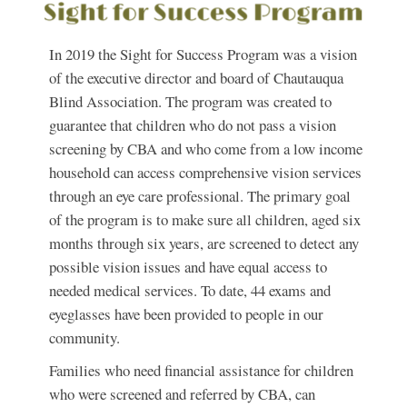
In 2019 the Sight for Success Program was a vision
of the executive director and board of Chautauqua
Blind Association. The program was created to
guarantee that children who do not pass a vision
screening by CBA and who come from a low income
household can access comprehensive vision services
through an eye care professional. The primary goal
of the program is to make sure all children, aged six
months through six years, are screened to detect any
possible vision issues and have equal access to
needed medical services. To date, 44 exams and
eyeglasses have been provided to people in our
community.
Families who need financial assistance for children
who were screened and referred by CBA, can