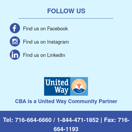
FOLLOW US
Find us on Facebook
Find us on Instagram
Find us on Linkedin
CBA is a United Way Community Partner
Tel: 716-664-6660 / 1-844-471-1852 | Fax: 716-
664-1193