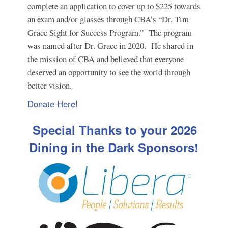
complete an application to cover up to $225 towards
an exam and/or glasses through CBA’s “Dr. Tim
Grace Sight for Success Program.” The program
was named after Dr. Grace in 2020. He shared in
the mission of CBA and believed that everyone
deserved an opportunity to see the world through
better vision.
Donate Here!
Special Thanks to your 2026
Dining in the Dark Sponsors!