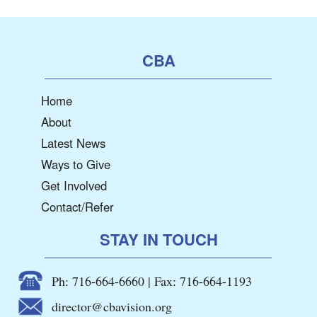
CBA
Home
About
Latest News
Ways to Give
Get Involved
Contact/Refer
STAY IN TOUCH
Ph: 716-664-6660 | Fax: 716-664-1193
director@cbavision.org