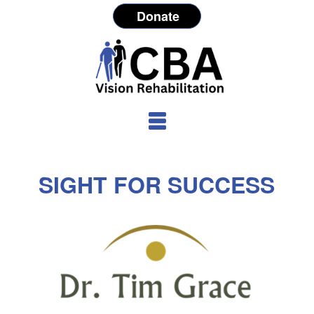
Donate
SIGHT FOR SUCCESS