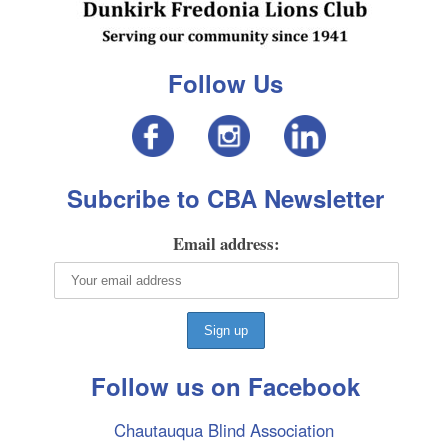
Follow Us
Subcribe to CBA Newsletter
Email address:
Follow us on Facebook
Chautauqua Blind Association