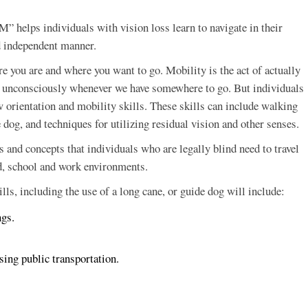
 helps individuals with vision loss learn to navigate in their
d independent manner.
e you are and where you want to go. Mobility is the act of actually
lls unconsciously whenever we have somewhere to go. But individuals
 orientation and mobility skills. These skills can include walking
 dog, and techniques for utilizing residual vision and other senses.
s and concepts that individuals who are legally blind need to travel
d, school and work environments.
ls, including the use of a long cane, or guide dog will include:
ngs.
using public transportation.