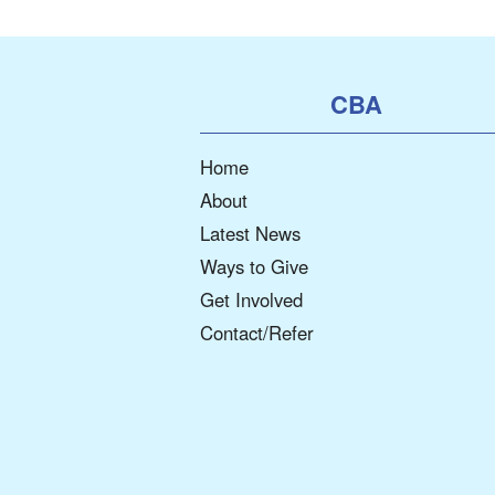
CBA
Home
About
Latest News
Ways to Give
Get Involved
Contact/Refer