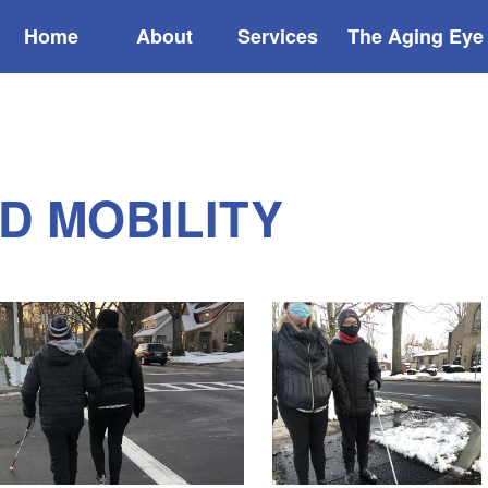
Home
About
Services
The Aging Eye
D MOBILITY