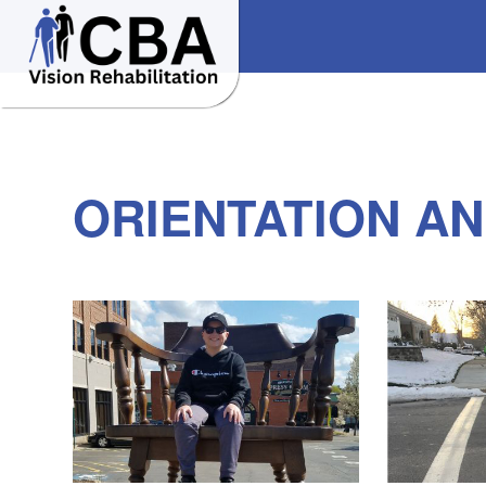
ORIENTATION AN