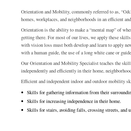
Orientation and Mobility, commonly referred to as, “O&M”
homes, workplaces, and neighborhoods in an efficient an
Orientation is the ability to make a “mental map” of wher
getting there. For most of our lives, we apply these ski
with vision loss must both develop and learn to apply new
with a human guide, the use of a long white cane or guide
Our Orientation and Mobility Specialist teaches the skill
independently and efficiently in their home, neighborhoo
Efficient and independent indoor and outdoor mobility skil
Skills for gathering information from their surroundi
Skills for increasing independence in their home.
Skills for stairs, avoiding falls, crossing streets, and 