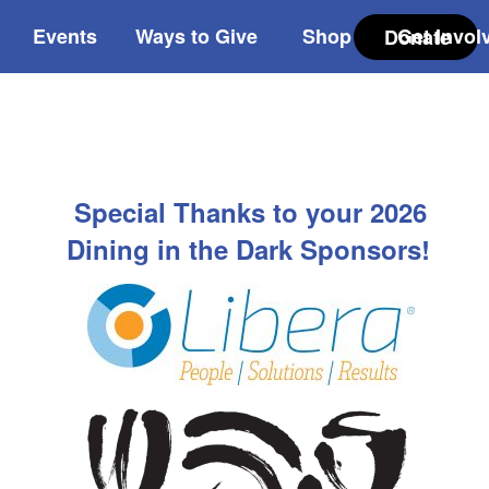
Events
Ways to Give
Shop
Get Invol
Donate
Special Thanks to your 2026
Dining in the Dark Sponsors!