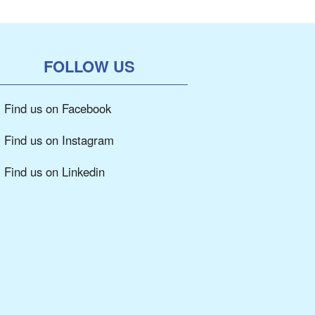
FOLLOW US
Find us on Facebook
Find us on Instagram
Find us on Linkedin