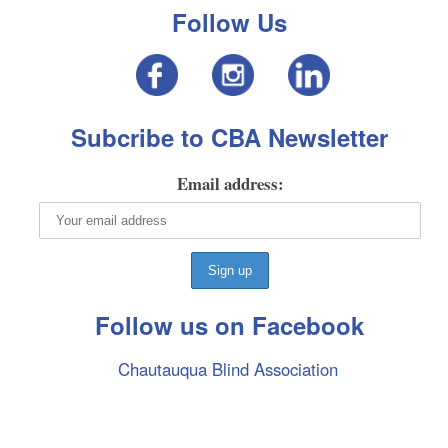
Follow Us
Subcribe to CBA Newsletter
Email address:
Follow us on Facebook
Chautauqua Blind Association