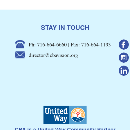
STAY IN TOUCH
Ph: 716-664-6660 | Fax: 716-664-1193
director@cbavision.org
CBA is a United Way Community Partner