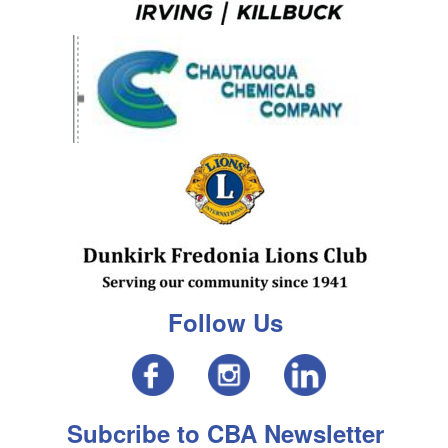
Follow Us
Subcribe to CBA Newsletter