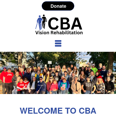
Donate
WELCOME TO CBA