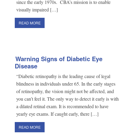
since the early 1970s. CBA’s mission is to enable
visually impaired […]
READ MORE
Warning Signs of Diabetic Eye
Disease
“Diabetic retinopathy is the leading cause of legal
blindness in individuals under 65. In the early stages
of retinopathy, the vision might not be affected, and
you can’t feel it. The only way to detect it early is with
a dilated retinal exam. It is recommended to have
yearly eye exams. If caught early, there […]
READ MORE