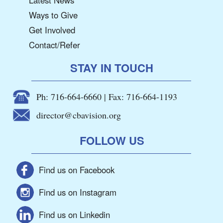
Ways to Give
Get Involved
Contact/Refer
STAY IN TOUCH
Ph: 716-664-6660 | Fax: 716-664-1193
director@cbavision.org
FOLLOW US
Find us on Facebook
Find us on Instagram
Find us on Linkedin