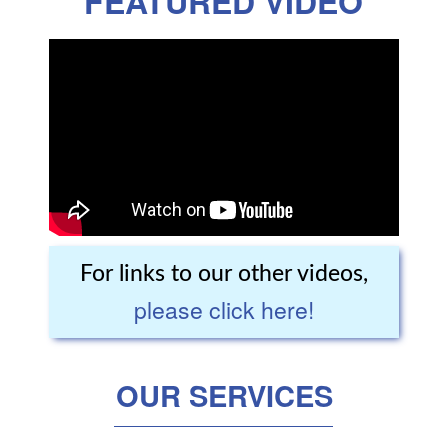
FEATURED VIDEO
For links to our other videos,
please click here!
OUR SERVICES