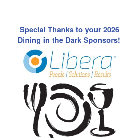
Special Thanks to your 2026
Dining in the Dark Sponsors!