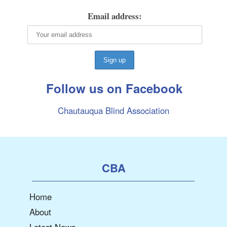
Email address:
Follow us on Facebook
Chautauqua Blind Association
CBA
Home
About
Latest News