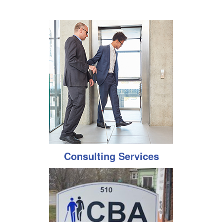
Consulting Services