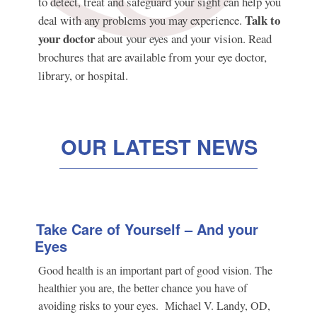
to detect, treat and safeguard your sight can help you
Talk to
deal with any problems you may experience.
your doctor
about your eyes and your vision. Read
brochures that are available from your eye doctor,
library, or hospital.
OUR LATEST NEWS
Take Care of Yourself – And your
Eyes
Good health is an important part of good vision. The
healthier you are, the better chance you have of
avoiding risks to your eyes. Michael V. Landy, OD,