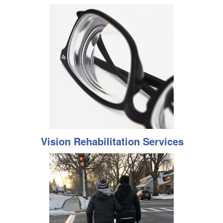
Vision Rehabilitation Services