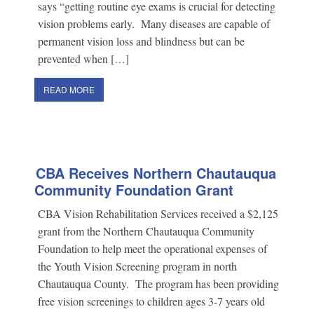
says “getting routine eye exams is crucial for detecting
vision problems early. Many diseases are capable of
permanent vision loss and blindness but can be
prevented when […]
READ MORE
CBA Receives Northern Chautauqua
Community Foundation Grant
CBA Vision Rehabilitation Services received a $2,125
grant from the Northern Chautauqua Community
Foundation to help meet the operational expenses of
the Youth Vision Screening program in north
Chautauqua County. The program has been providing
free vision screenings to children ages 3-7 years old