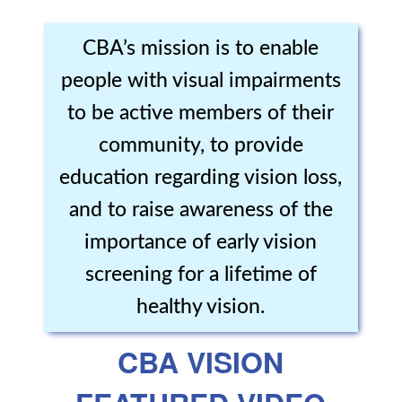
CBA’s mission is to enable
people with visual impairments
to be active members of their
community, to provide
education regarding vision loss,
and to raise awareness of the
importance of early vision
screening for a lifetime of
healthy vision.
CBA VISION