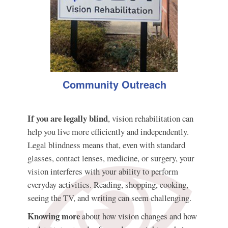
Community Outreach
If you are legally blind
, vision rehabilitation can
help you live more efficiently and independently.
Legal blindness means that, even with standard
glasses, contact lenses, medicine, or surgery, your
vision interferes with your ability to perform
everyday activities. Reading, shopping, cooking,
seeing the TV, and writing can seem challenging.
Knowing more
about how vision changes and how