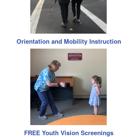
Orientation and Mobility Instruction
FREE Youth Vision Screenings