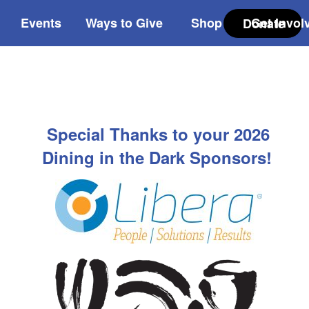
Events
Ways to Give
Shop
Get Invol
Donate
Special Thanks to your 2026
Dining in the Dark Sponsors!