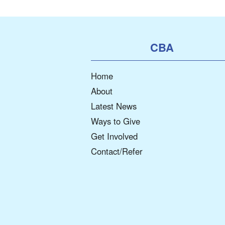
CBA
Home
About
Latest News
Ways to Give
Get Involved
Contact/Refer