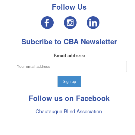
Follow Us
Subcribe to CBA Newsletter
Email address:
Follow us on Facebook
Chautauqua Blind Association