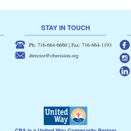
STAY IN TOUCH
Ph: 716-664-6660 | Fax: 716-664-1193
director@cbavision.org
CBA is a United Way Community Partner