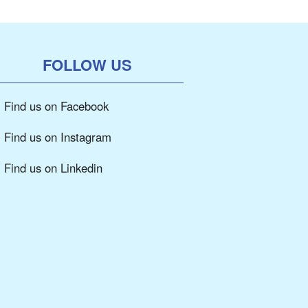
FOLLOW US
Find us on Facebook
Find us on Instagram
Find us on Linkedin