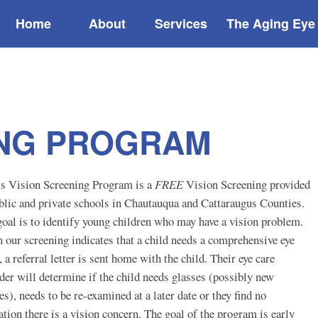
Home
About
Services
The Aging Eye
ING PROGRAM
s Vision Screening Program is a
FREE
Vision Screening provided
blic and private schools in Chautauqua and Cattaraugus Counties.
oal is to identify young children who may have a vision problem.
our screening indicates that a child needs a comprehensive eye
 a referral letter is sent home with the child. Their eye care
der will determine if the child needs glasses (possibly new
es), needs to be re-examined at a later date or they find no
ation there is a vision concern. The goal of the program is early