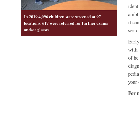
ident
ambly
In 2019 4,096 children were screened at 97
it ca
locations. 617 were referred for further exams
and/or glasses.
serio
Early
with 
of he
diagn
pedia
your 
For 