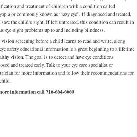
ification and treatment of children with a condition called
opia or commonly known as “lazy eye”. If diagnosed and treated,
n save the child’s sight. If left untreated, this condition can result in
us eye-sight problems up to and including blindness.
 vision screening before a child learns to read and write, along
eye safety educational information is a great beginning to a lifetime
althy vision. The goal is to detect and have eye conditions
osed and treated early. Talk to your eye care specialist or
trician for more information and follow their recommendations for
child.
more information call 716-664-6660