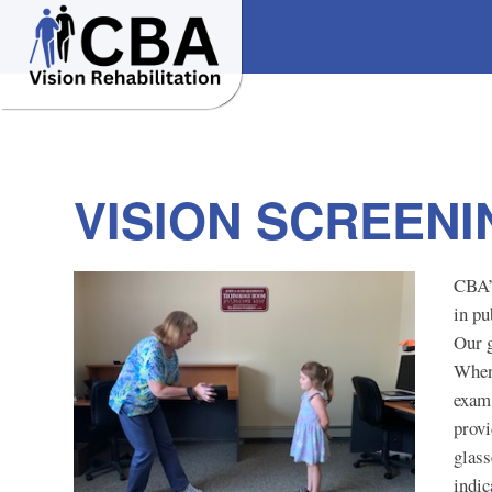
VISION SCREEN
CBA’
in pu
Our g
When 
exam,
provi
glass
indic