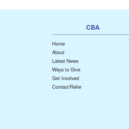
CBA
Home
About
Latest News
Ways to Give
Get Involved
Contact/Refer