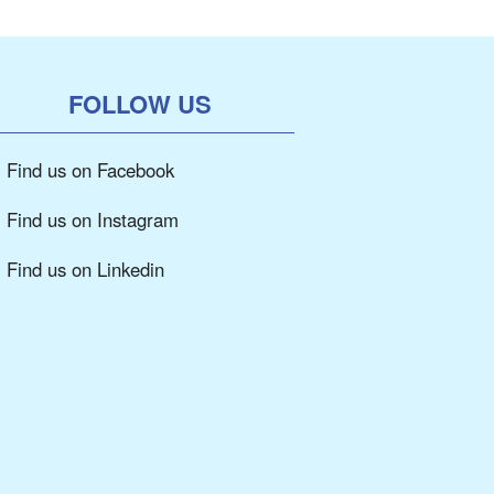
FOLLOW US
Find us on Facebook
Find us on Instagram
Find us on Linkedin