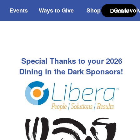
Events
Ways to Give
Shop
Get Invol
Donate
Special Thanks to your 2026
Dining in the Dark Sponsors!