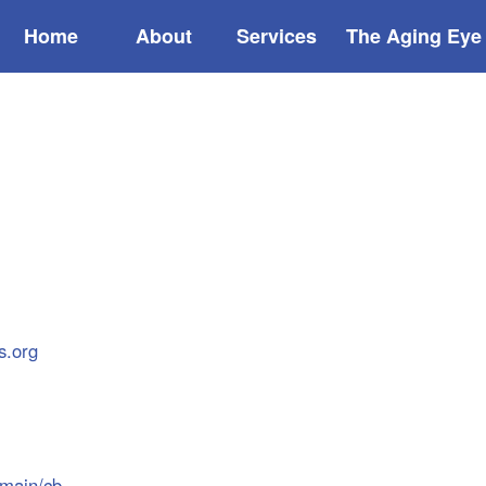
Home
About
Services
The Aging Eye
s.org
/main/cb