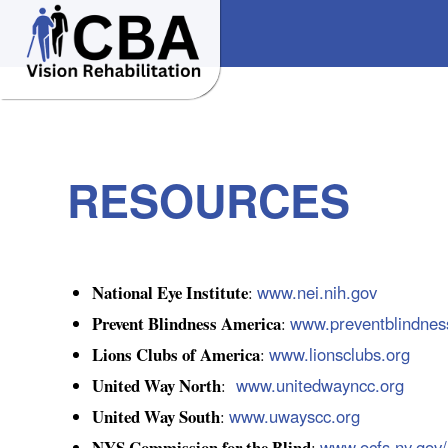
RESOURCES
National Eye Institute
www.nei.nih.gov
:
Prevent Blindness America
www.preventblindnes
:
Lions Clubs of America
www.lionsclubs.org
:
United Way North
www.unitedwayncc.org
:
United Way South
www.uwayscc.org
:
NYS Commission for the Blind
www.ocfs.ny.gov
: