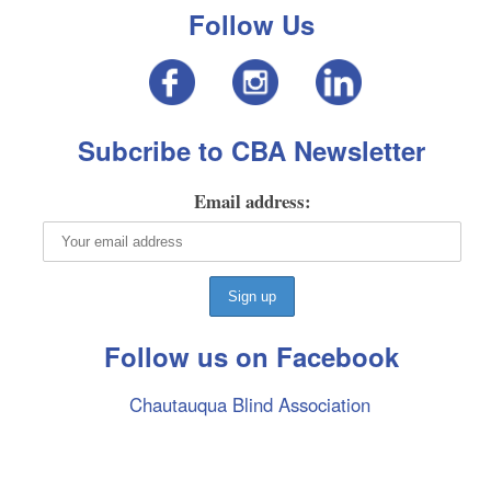
Follow Us
Subcribe to CBA Newsletter
Email address:
Follow us on Facebook
Chautauqua Blind Association