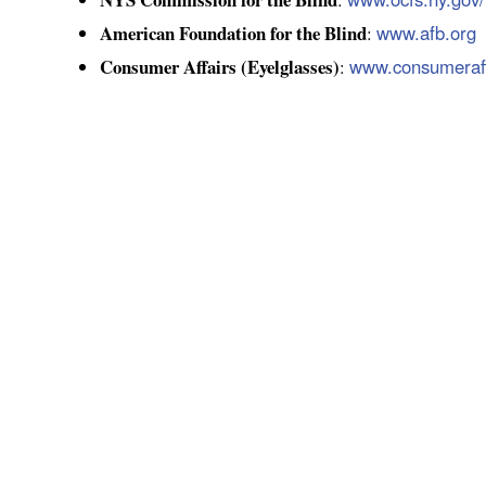
American Foundation for the Blind
www.afb.org
:
Consumer Affairs (Eyelglasses)
www.consumeraff
: