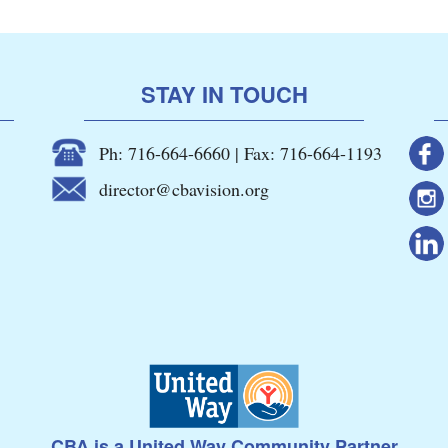
STAY IN TOUCH
Ph: 716-664-6660 | Fax: 716-664-1193
director@cbavision.org
CBA is a United Way Community Partner