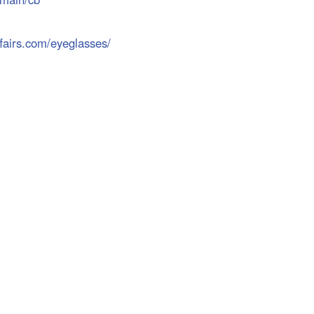
airs.com/eyeglasses/