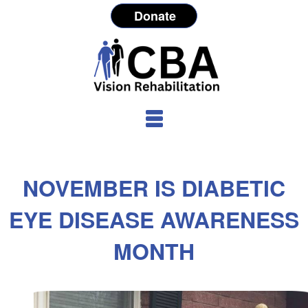
Donate
NOVEMBER IS DIABETIC
EYE DISEASE AWARENESS
MONTH