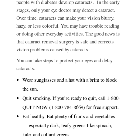
people with diabetes develop cataracts. In the early
stages, only your eye doctor may detect a cataract.
Over time, cataracts can make your vision blurry,
hazy, or less colorful. You may have trouble reading
or doing other everyday activities. The good news is
that cataract removal surgery is safe and corrects
vision problems caused by cataracts.
You can take steps to protect your eyes and delay
cataracts.
Wear sunglasses and a hat with a brim to block
the sun.
Quit smoking. If you’re ready to quit, call 1-800-
QUIT-NOW (1-800-784-8669) for free support.
Eat healthy. Eat plenty of fruits and vegetables
— especially dark, leafy greens like spinach,
kale, and collard greens.