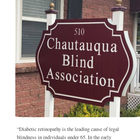
“Diabetic retinopathy is the leading cause of legal
blindness in individuals under 65. In the early