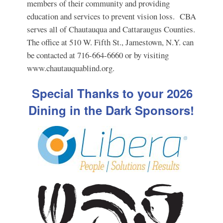
members of their community and providing
education and services to prevent vision loss. CBA
serves all of Chautauqua and Cattaraugus Counties.
The office at 510 W. Fifth St., Jamestown, N.Y. can
be contacted at 716-664-6660 or by visiting
www.chautauquablind.org.
Special Thanks to your 2026
Dining in the Dark Sponsors!