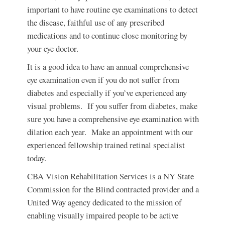
important to have routine eye examinations to detect
the disease, faithful use of any prescribed
medications and to continue close monitoring by
your eye doctor.
It is a good idea to have an annual comprehensive
eye examination even if you do not suffer from
diabetes and especially if you’ve experienced any
visual problems. If you suffer from diabetes, make
sure you have a comprehensive eye examination with
dilation each year. Make an appointment with our
experienced fellowship trained retinal specialist
today.
CBA Vision Rehabilitation Services is a NY State
Commission for the Blind contracted provider and a
United Way agency dedicated to the mission of
enabling visually impaired people to be active