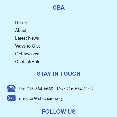
CBA
Home
About
Latest News
Ways to Give
Get Involved
Contact/Refer
STAY IN TOUCH
Ph: 716-664-6660 | Fax: 716-664-1193
director@cbavision.org
FOLLOW US