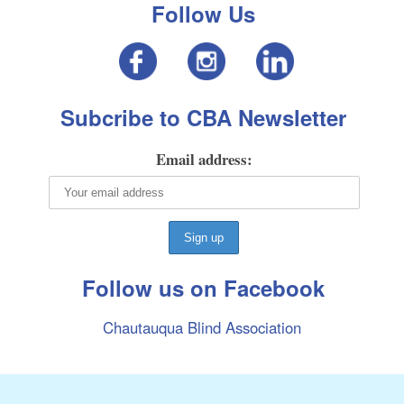
Follow Us
Subcribe to CBA Newsletter
Email address:
Follow us on Facebook
Chautauqua Blind Association