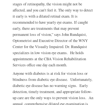
stages of retinopathy, the vision might not be
affected, and you can’t feel it. The only way to detect
it early is with a dilated retinal exam. It is
recommended to have yearly eye exams. If caught
early, there are treatments that may prevent
permanent loss of vision,” says John Rundquist,
Optometrist and Executive Director of the WNY
Center for the Visually Impaired. Dr. Rundquist
specializes in low vision eye exams. He holds
appointments at the CBA Vision Rehabilitation
Services office one day each month.
Anyone with diabetes is at risk for vision loss or
blindness from diabetic eye disease. Unfortunately,
diabetic eye disease has no warning signs. Early
detection, timely treatment, and appropriate follow-
up care are the only ways to prevent vision loss. An
annual, comprehensive dilated eye examination is