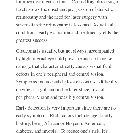
improve treatment options. Controlling blood sugar
levels slows the onset and progression of diabetic
retinopathy and the need for laser surgery with
severe diabetic retinopathy is lessened. As with all
conditions, early evaluation and treatment yields the
greatest success.
Glaucoma
is usually, but not always, accompanied
by high internal eye fluid pressure and optic nerve
damage that characteristically causes visual field
defects in one’s peripheral and central vision.
Symptoms include subtle loss of contrast, difficulty
driving at night, and in the later stage, loss of
peripheral vision and possibly central vision.
Early detection is very important since there are no
early symptoms. Rick factors include age, family
history, being African or Hispanic American,
diabetes, and myopia. To reduce one’s risk, it’s