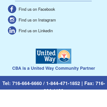
Find us on Facebook
Find us on Instagram
Find us on Linkedin
CBA is a United Way Community Partner
Tel: 716-664-6660 / 1-844-471-1852 | Fax: 716-
664-1193
510 W. Fifth St. | Jamestown, NY 14701