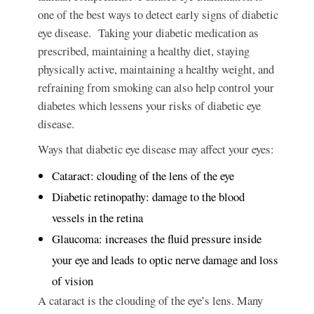
one of the best ways to detect early signs of diabetic
eye disease. Taking your diabetic medication as
prescribed, maintaining a healthy diet, staying
physically active, maintaining a healthy weight, and
refraining from smoking can also help control your
diabetes which lessens your risks of diabetic eye
disease.
Ways that diabetic eye disease may affect your eyes:
Cataract: clouding of the lens of the eye
Diabetic retinopathy: damage to the blood
vessels in the retina
Glaucoma: increases the fluid pressure inside
your eye and leads to optic nerve damage and loss
of vision
A cataract
is the clouding of the eye’s lens. Many