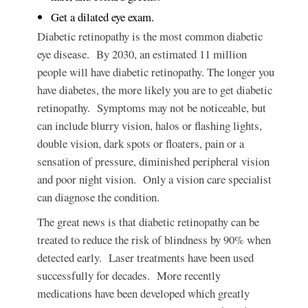
Get a dilated eye exam.
Diabetic retinopathy
is the most common diabetic
eye disease. By 2030, an estimated 11 million
people will have diabetic retinopathy. The longer you
have diabetes, the more likely you are to get diabetic
retinopathy. Symptoms may not be noticeable, but
can include blurry vision, halos or flashing lights,
double vision, dark spots or floaters, pain or a
sensation of pressure, diminished peripheral vision
and poor night vision. Only a vision care specialist
can diagnose the condition.
The great news
is that diabetic retinopathy can be
treated to reduce the risk of blindness by 90% when
detected early. Laser treatments have been used
successfully for decades. More recently
medications have been developed which greatly