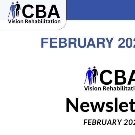
FEBRUARY 20