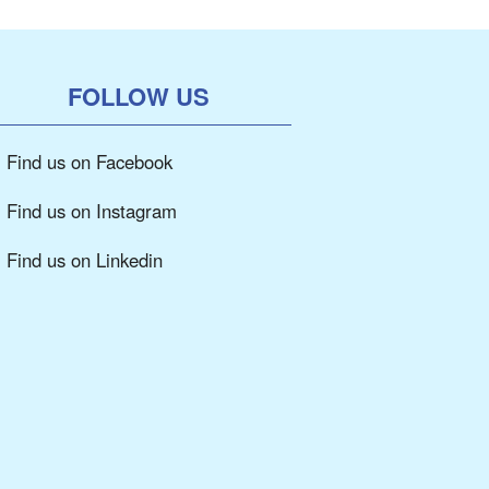
FOLLOW US
Find us on Facebook
Find us on Instagram
Find us on Linkedin