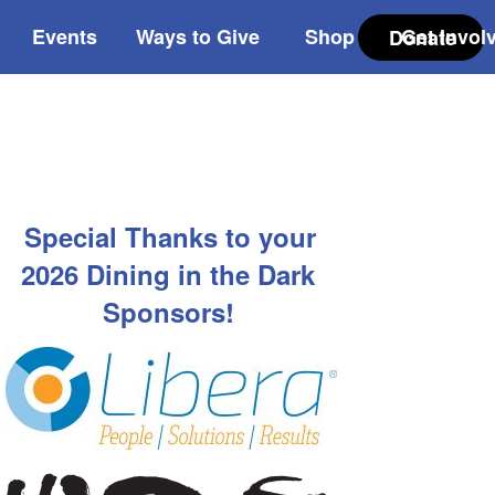
Events
Ways to Give
Shop
Get Invol
Donate
Special Thanks to your
2026 Dining in the Dark
Sponsors!