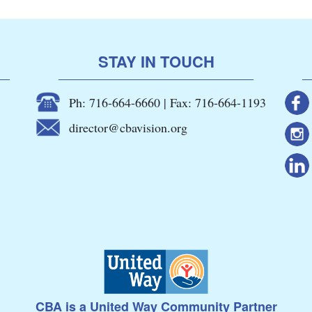
STAY IN TOUCH
Ph: 716-664-6660 | Fax: 716-664-1193
director@cbavision.org
CBA is a United Way Community Partner