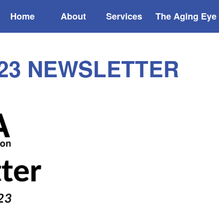
Home
About
Services
The Aging Eye
23 NEWSLETTER