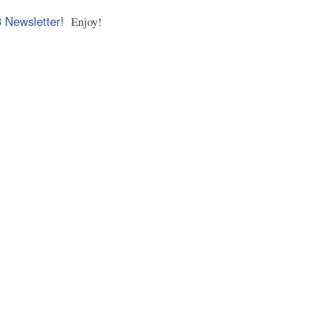
3 Newsletter!
Enjoy!