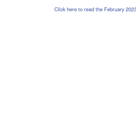
Click here to read the February 202