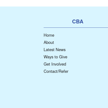
CBA
Home
About
Latest News
Ways to Give
Get Involved
Contact/Refer