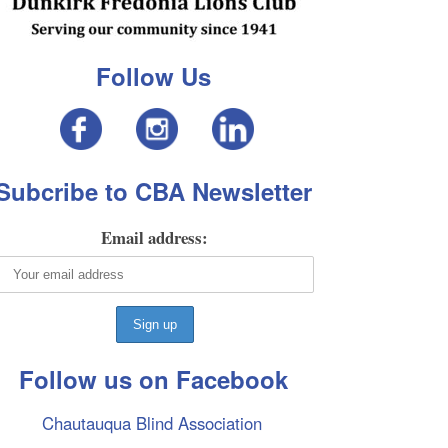
Follow Us
Subcribe to CBA Newsletter
Email address:
Follow us on Facebook
Chautauqua Blind Association