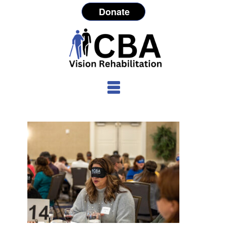
Donate