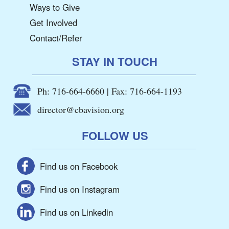
Ways to Give
Get Involved
Contact/Refer
STAY IN TOUCH
Ph: 716-664-6660 | Fax: 716-664-1193
director@cbavision.org
FOLLOW US
Find us on Facebook
Find us on Instagram
Find us on Linkedin