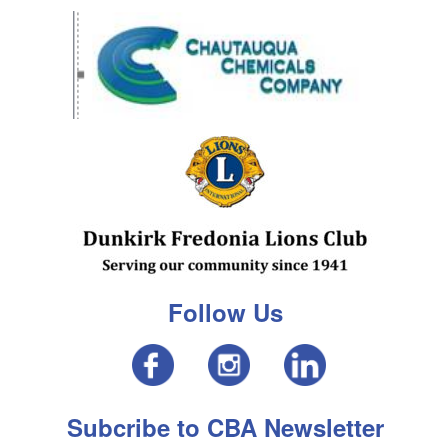
Follow Us
Subcribe to CBA Newsletter