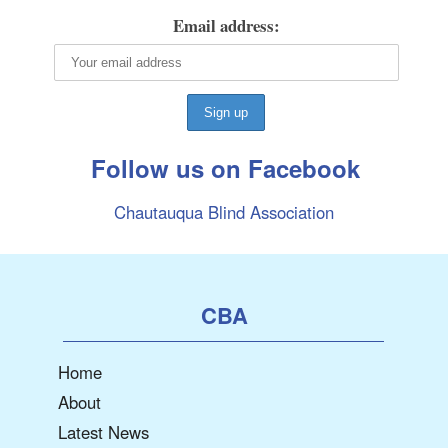
Email address:
Follow us on Facebook
Chautauqua Blind Association
CBA
Home
About
Latest News