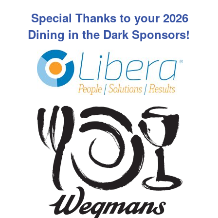
Special Thanks to your 2026
Dining in the Dark Sponsors!